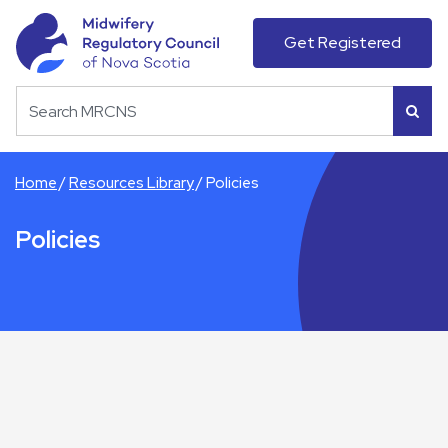
Get Registered
Home
Resources Library
Policies
Policies