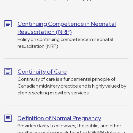
Continuing Competence in Neonatal
Resuscitation (NRP)
Policy on continuing competence in neonatal
resuscitation (NRP)
Continuity of Care
Continuity of care is a fundamental principle of
Canadian midwifery practice and is highly valued by
clients seeking midwifery services.
Definition of Normal Pregnancy
Provides clarity to midwives, the public, and other
healthcare professionals how the NSNMR defines a