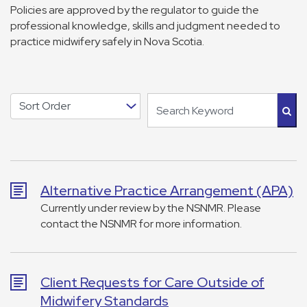
Policies are approved by the regulator to guide the
professional knowledge, skills and judgment needed to
practice midwifery safely in Nova Scotia.
Alternative Practice Arrangement (APA)
Currently under review by the NSNMR. Please
contact the NSNMR for more information.
Client Requests for Care Outside of
Midwifery Standards