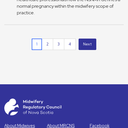
normal pregnancy within the midwifery scope of
practice.
1
2
3
4
Next
About Midwives
About MRCNS
Facebook