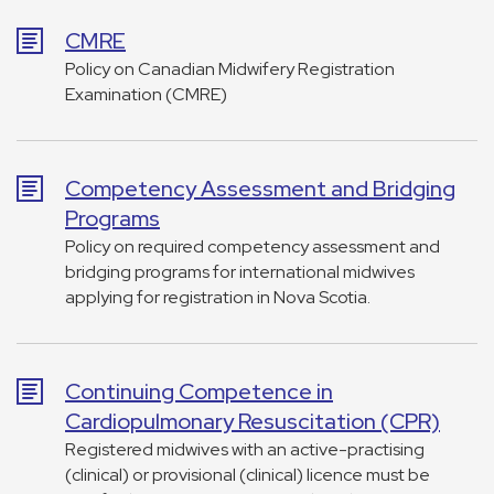
CMRE
Policy on Canadian Midwifery Registration
Examination (CMRE)
Competency Assessment and Bridging
Programs
Policy on required competency assessment and
bridging programs for international midwives
applying for registration in Nova Scotia.
Continuing Competence in
Cardiopulmonary Resuscitation (CPR)
Registered midwives with an active-practising
(clinical) or provisional (clinical) licence must be