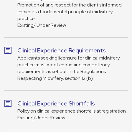
Promotion of and respect for the client’s informed
choice is a fundamental principle of midwifery
practice.
Existing/ Under Review
Clinical Experience Requirements
Applicants seeking licensure for clinical midwifery
practice must meet continuing competency
requirements as set out in the Regulations
Respecting Midwifery, section 12 (b):
Clinical Experience Shortfalls
Policy on clinical experience shortfalls at registration.
Existing/Under Review