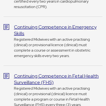
certified every two years in cardiopulmonary
resuscitation (CPR).
Continuing Competence in Emergency
Skills
Registered Midwives with an active practising
(clinical) or provisional licence (clinical) must
complete a course or assessment in obstetric
emergency skills every two years.
Continuing Competence in Fetal Health
Surveillance (FHS)
Registered Midwives with an active practising
(clinical) or provisional (clinical) licence must
complete a program or course in Fetal Health
Surveillance (FHS) every three (3) years.