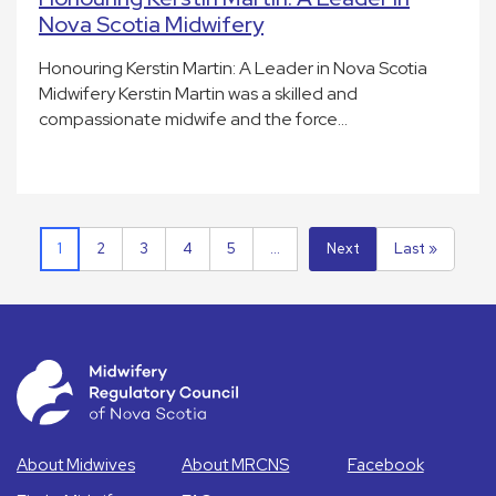
Nova Scotia Midwifery
Honouring Kerstin Martin: A Leader in Nova Scotia
Midwifery Kerstin Martin was a skilled and
compassionate midwife and the force…
1
2
3
4
5
...
Next
Last »
About Midwives
About MRCNS
Facebook