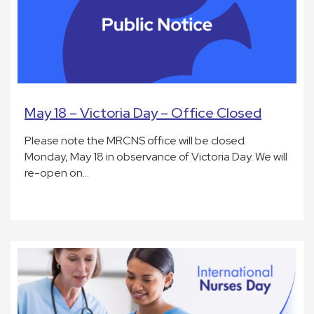
May 18 – Victoria Day – Office Closed
Please note the MRCNS office will be closed
Monday, May 18 in observance of Victoria Day. We will
re-open on…