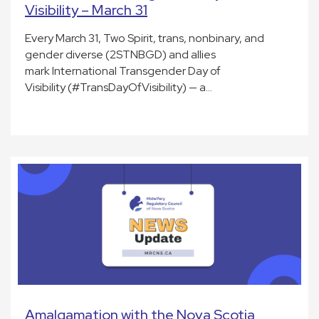
Visibility – March 31
Every March 31, Two Spirit, trans, nonbinary, and
gender diverse (2STNBGD) and allies
mark International Transgender Day of
Visibility (#TransDayOfVisibility) — a…
Amalgamation with the Nova Scotia