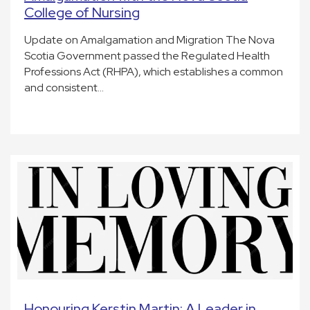
College of Nursing
Update on Amalgamation and Migration The Nova
Scotia Government passed the Regulated Health
Professions Act (RHPA), which establishes a common
and consistent…
Honouring Kerstin Martin: A Leader in