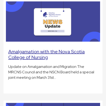
Amalgamation with the Nova Scotia
College of Nursing
Update on Amalgamation and Migration The
MRCNS Council and the NSCN Board held a special
joint meeting on March 31st…