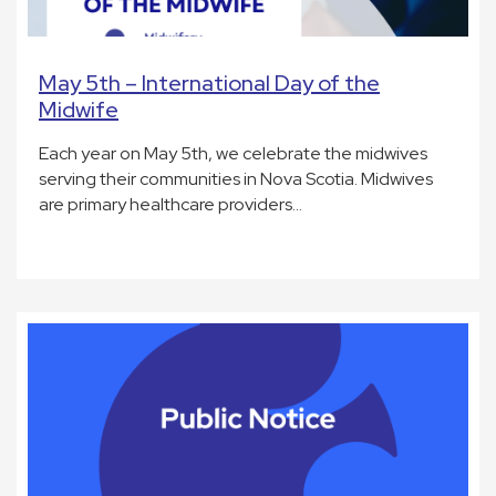
May 5th – International Day of the
Midwife
Each year on May 5th, we celebrate the midwives
serving their communities in Nova Scotia. Midwives
are primary healthcare providers…