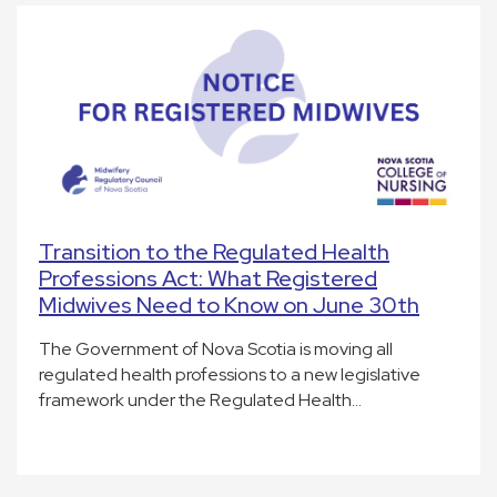
Transition to the Regulated Health
Professions Act: What Registered
Midwives Need to Know on June 30th
The Government of Nova Scotia is moving all
regulated health professions to a new legislative
framework under the Regulated Health…