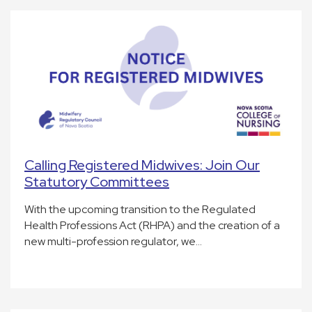
Calling Registered Midwives: Join Our
Statutory Committees
With the upcoming transition to the Regulated
Health Professions Act (RHPA) and the creation of a
new multi-profession regulator, we…