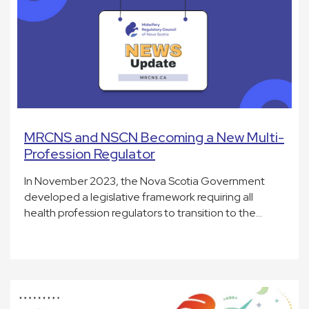
MRCNS and NSCN Becoming a New Multi-
Profession Regulator
In November 2023, the Nova Scotia Government
developed a legislative framework requiring all
health profession regulators to transition to the…