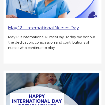
May 12 – International Nurses Day
May 12 is International Nurses Day! Today, we honour
the dedication, compassion and contributions of
nurses who continue to play…