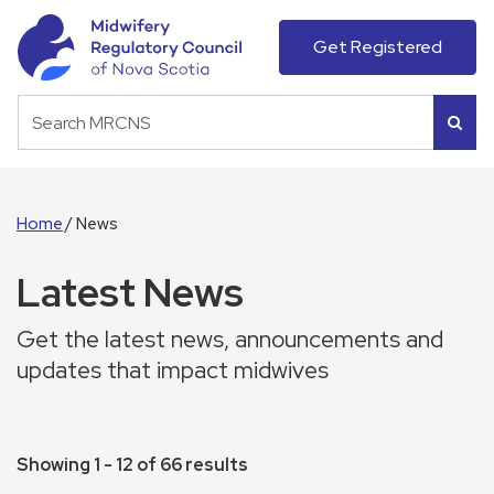
Get Registered
Home
News
Latest News
Get the latest news, announcements and
updates that impact midwives
Showing 1 - 12 of 66 results