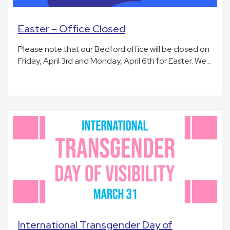
Easter – Office Closed
Please note that our Bedford office will be closed on
Friday, April 3rd and Monday, April 6th for Easter. We…
International Transgender Day of