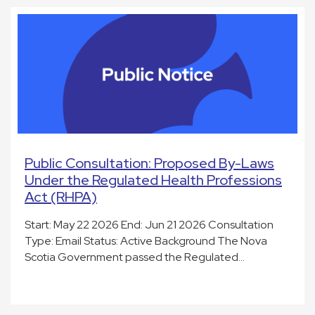
Public Consultation: Proposed By-Laws
Under the Regulated Health Professions
Act (RHPA)
Start: May 22 2026 End: Jun 21 2026 Consultation
Type: Email Status: Active Background The Nova
Scotia Government passed the Regulated…