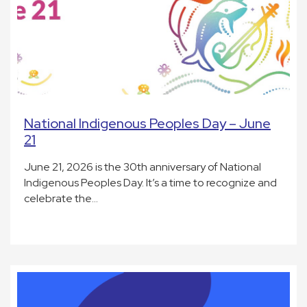
National Indigenous Peoples Day – June
21
June 21, 2026 is the 30th anniversary of National
Indigenous Peoples Day. It’s a time to recognize and
celebrate the…