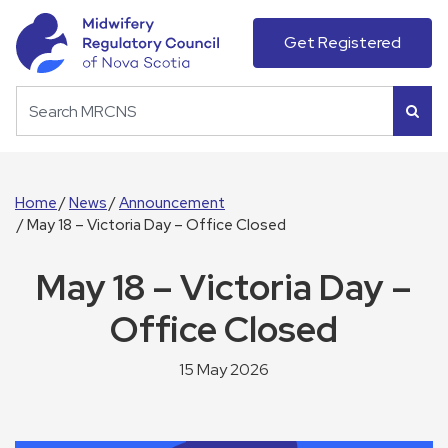
Get Registered
Home
News
Announcement
May 18 – Victoria Day – Office Closed
May 18 – Victoria Day –
Office Closed
15 May 2026