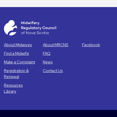
About Midwives
About MRCNS
Facebook
Find a Midwife
FAQ
Make a Complaint
News
Registration &
Contact Us
Renewal
Resources
Library