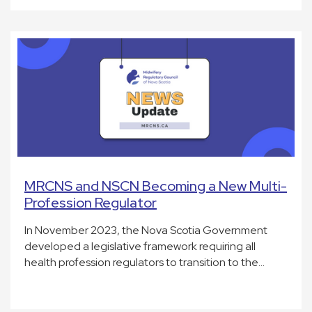
MRCNS and NSCN Becoming a New Multi-
Profession Regulator
In November 2023, the Nova Scotia Government
developed a legislative framework requiring all
health profession regulators to transition to the…