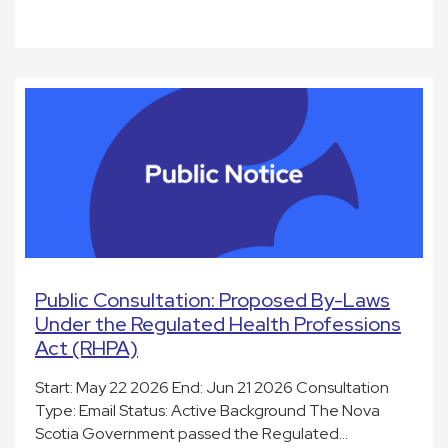
Public Consultation: Proposed By-Laws
Under the Regulated Health Professions
Act (RHPA)
Start: May 22 2026 End: Jun 21 2026 Consultation
Type: Email Status: Active Background The Nova
Scotia Government passed the Regulated…