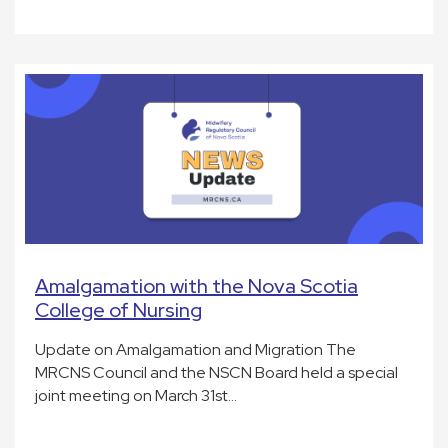
Amalgamation with the Nova Scotia
College of Nursing
Update on Amalgamation and Migration The
MRCNS Council and the NSCN Board held a special
joint meeting on March 31st…