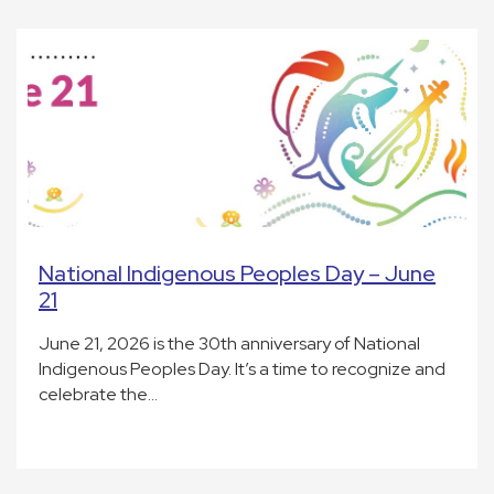
National Indigenous Peoples Day – June
21
June 21, 2026 is the 30th anniversary of National
Indigenous Peoples Day. It’s a time to recognize and
celebrate the…