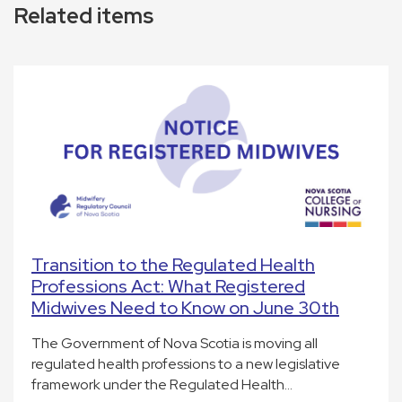
Related items
Transition to the Regulated Health
Professions Act: What Registered
Midwives Need to Know on June 30th
The Government of Nova Scotia is moving all
regulated health professions to a new legislative
framework under the Regulated Health…