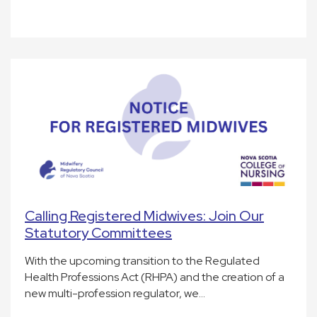
Calling Registered Midwives: Join Our
Statutory Committees
With the upcoming transition to the Regulated
Health Professions Act (RHPA) and the creation of a
new multi-profession regulator, we…