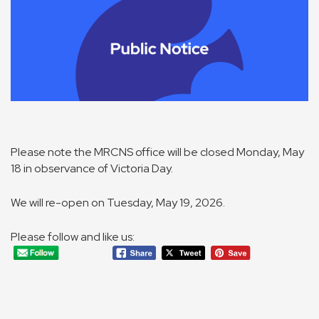
Please note the MRCNS office will be closed Monday, May
18 in observance of Victoria Day.
We will re-open on Tuesday, May 19, 2026.
Please follow and like us: