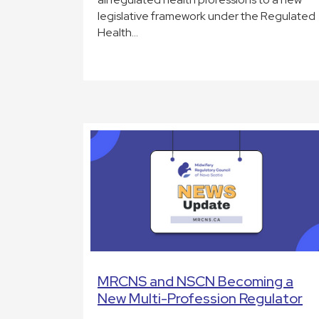
legislative framework under the Regulated
Health…
MRCNS and NSCN Becoming a
New Multi-Profession Regulator