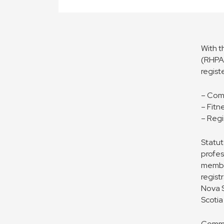
With t
(RHPA)
regist
– Com
– Fitn
– Regi
Statut
profes
member
regist
Nova S
Scotia
Commit