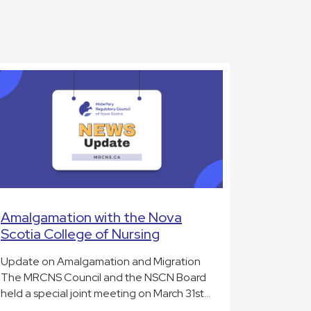
Amalgamation with the Nova
Scotia College of Nursing
Update on Amalgamation and Migration
The MRCNS Council and the NSCN Board
held a special joint meeting on March 31st…