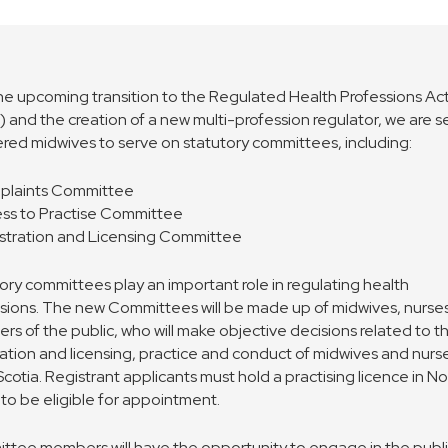
he upcoming transition to the Regulated Health Professions Ac
 and the creation of a new multi-profession regulator, we are 
ered midwives to serve on statutory committees, including:
plaints Committee
ess to Practise Committee
stration and Licensing Committee
ory committees play an important role in regulating health
sions. The new Committees will be made up of midwives, nurse
s of the public, who will make objective decisions related to t
ration and licensing, practice and conduct of midwives and nurse
cotia. Registrant applicants must hold a practising licence in N
 to be eligible for appointment.
tee members will have the opportunity to engage in the publ