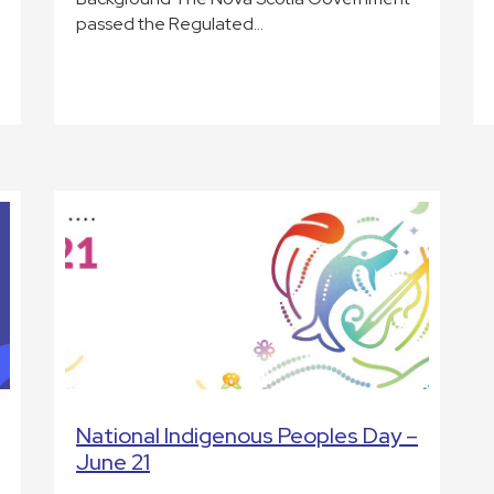
passed the Regulated…
National Indigenous Peoples Day –
June 21