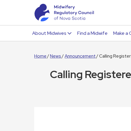
About Midwives
Find a Midwife
Make a 
Home
News
Announcement
Calling Regist
Calling Register