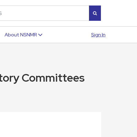
Sign In
About NSNMR
tutory Committees