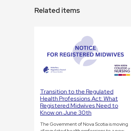
Related items
Transition to the Regulated
Health Professions Act: What
Registered Midwives Need to
Know on June 30th
The Government of Nova Scotia is moving
all regulated health professions to a new