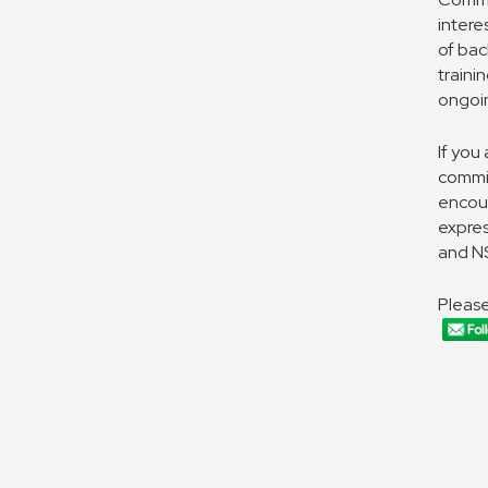
intere
of bac
traini
ongoi
If you
commit
encou
expres
and NS
Please