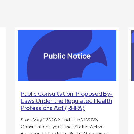
Public Consultation: Proposed By-
Laws Under the Regulated Health
Professions Act (RHPA)
Start: May 22 2026 End: Jun 21 2026
Consultation Type: Email Status: Active
Background The Nova Scotia Government