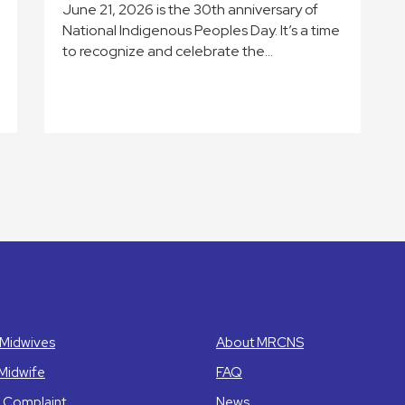
June 21, 2026 is the 30th anniversary of
National Indigenous Peoples Day. It’s a time
to recognize and celebrate the…
Midwives
About MRCNS
 Midwife
FAQ
 Complaint
News