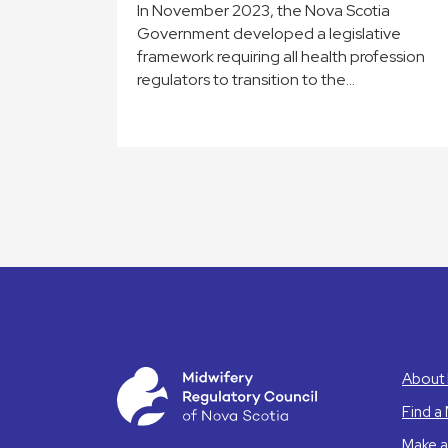
In November 2023, the Nova Scotia
Government developed a legislative
framework requiring all health profession
regulators to transition to the…
About 
Find a
Make a