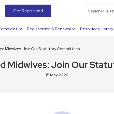
Get Registered
Complaint
Registration & Renewal
Resources Library
ered Midwives: Join Our Statutory Committees
ed Midwives: Join Our Sta
15 May 2026