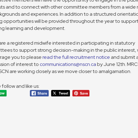
sts and to connect with other committee members from a wide
kgrounds and experiences. In addition to a structured orientati
ng opportunities will be provided throughout the year to suppor
ng learning and development.
 are a registered midwife interested in participating in statutory
tees to support strong decision-making in the public interest,
rage you to please
read the full recruitment notice
and submit 
sion of interest to
communications@nscn.ca
by June 12th. MR
CN are working closely as we move closer to amalgamation.
 follow and like us: