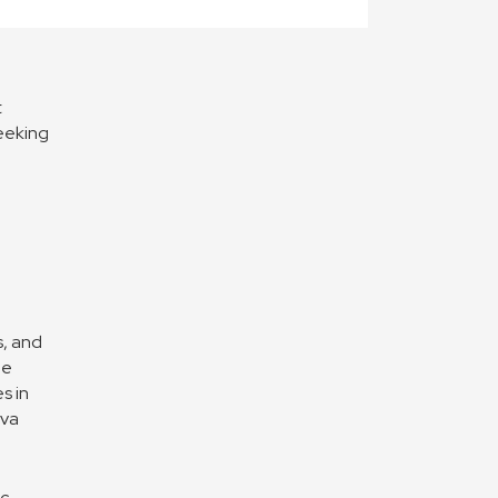
t
seeking
s, and
he
s in
ova
ic