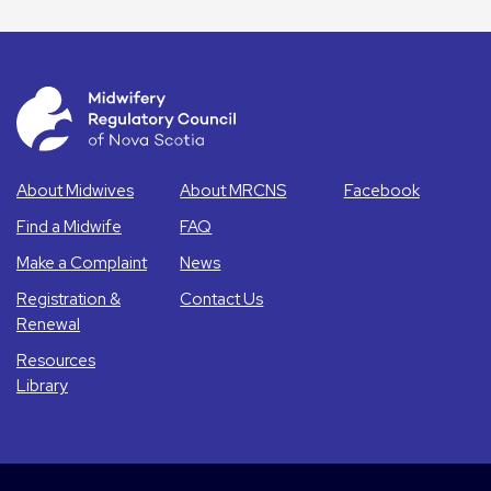
About Midwives
About MRCNS
Facebook
Find a Midwife
FAQ
Make a Complaint
News
Registration &
Contact Us
Renewal
Resources
Library