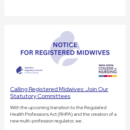
Calling Registered Midwives: Join Our
Statutory Committees
With the upcoming transition to the Regulated
Health Professions Act (RHPA) and the creation of a
new multi-profession regulator, we…