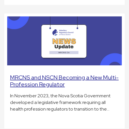
MRCNS and NSCN Becoming a New Multi-
Profession Regulator
In November 2023, the Nova Scotia Government
developed a legislative framework requiring all
health profession regulators to transition to the…