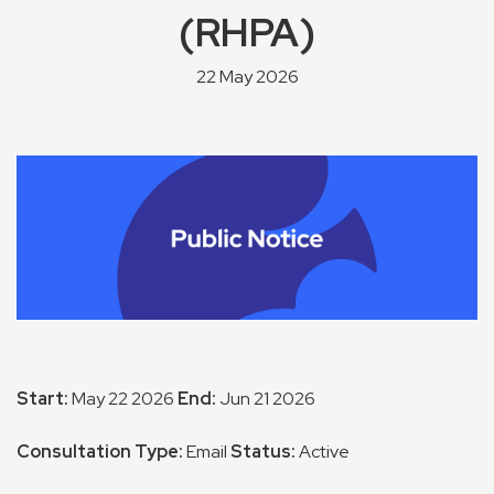
(RHPA)
22 May 2026
Start:
May 22 2026
End:
Jun 21 2026
Consultation Type:
Email
Status:
Active