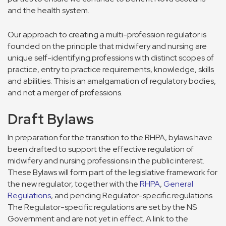
and the health system.
Our approach to creating a multi-profession regulator is
founded on the principle that midwifery and nursing are
unique self-identifying professions with distinct scopes of
practice, entry to practice requirements, knowledge, skills
and abilities. This is an amalgamation of regulatory bodies,
and not a merger of professions.
Draft Bylaws
In preparation for the transition to the RHPA, bylaws have
been drafted to support the effective regulation of
midwifery and nursing professions in the public interest.
These Bylaws will form part of the legislative framework for
the new regulator, together with the
RHPA
,
General
Regulations
, and pending Regulator-specific regulations.
The Regulator-specific regulations are set by the NS
Government and are not yet in effect. A link to the