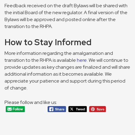
Feedback received on the draft Bylaws will be shared with
the initial Board of the new regulator. A final version of the
Bylaws will be approved and posted online after the
transition to the RHPA.
How to Stay Informed
More information regarding the amalgamation and
transition to the RHPA is available
here
. We will continue to
provide updates as key changes are finalized and will share
additional information as it becomes available. We
appreciate your patience and support during this period
of change.
Please follow and like us: