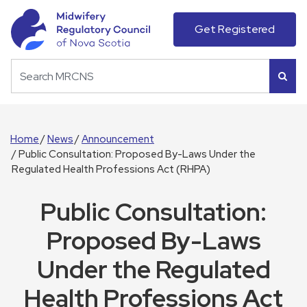
Get Registered
Home
News
Announcement
Public Consultation: Proposed By-Laws Under the
Regulated Health Professions Act (RHPA)
Public Consultation:
Proposed By-Laws
Under the Regulated
Health Professions Act