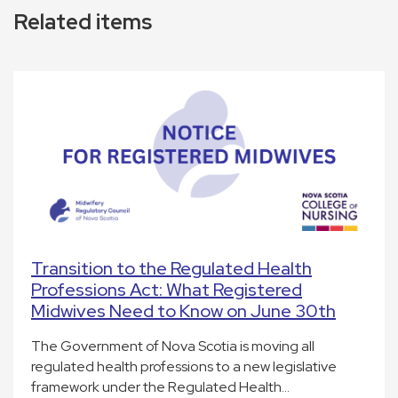
Related items
Transition to the Regulated Health
Professions Act: What Registered
Midwives Need to Know on June 30th
The Government of Nova Scotia is moving all
regulated health professions to a new legislative
framework under the Regulated Health…