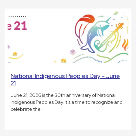
National Indigenous Peoples Day – June
21
June 21, 2026 is the 30th anniversary of National
Indigenous Peoples Day. It’s a time to recognize and
celebrate the…