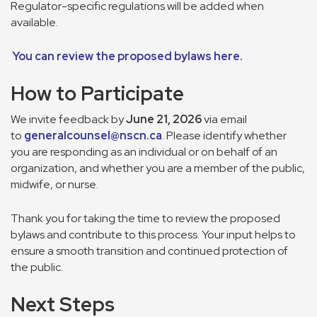
Regulator-specific regulations will be added when
available.
You can review the proposed bylaws here.
How to Participate
We invite feedback by
June 21, 2026
via email
to
generalcounsel@nscn.ca
. Please identify whether
you are responding as an individual or on behalf of an
organization, and whether you are a member of the public,
midwife, or nurse.
Thank you for taking the time to review the proposed
bylaws and contribute to this process. Your input helps to
ensure a smooth transition and continued protection of
the public.
Next Steps