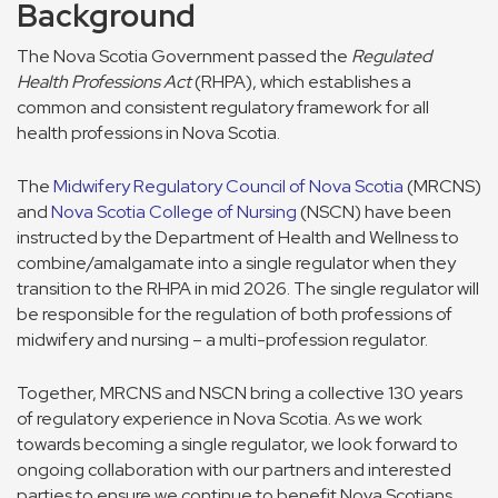
Background
The Nova Scotia Government passed the
Regulated
Health Professions Act
(RHPA), which establishes a
common and consistent regulatory framework for all
health professions in Nova Scotia.
The
Midwifery Regulatory Council of Nova Scotia
(MRCNS)
and
Nova Scotia College of Nursing
(NSCN) have been
instructed by the Department of Health and Wellness to
combine/amalgamate into a single regulator when they
transition to the RHPA in mid 2026. The single regulator will
be responsible for the regulation of both professions of
midwifery and nursing – a multi-profession regulator.
Together, MRCNS and NSCN bring a collective 130 years
of regulatory experience in Nova Scotia. As we work
towards becoming a single regulator, we look forward to
ongoing collaboration with our partners and interested
parties to ensure we continue to benefit Nova Scotians