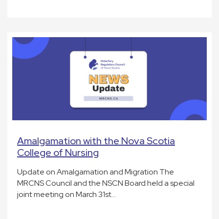
Amalgamation with the Nova Scotia
College of Nursing
Update on Amalgamation and Migration The
MRCNS Council and the NSCN Board held a special
joint meeting on March 31st…