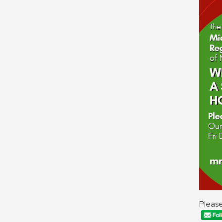
Please