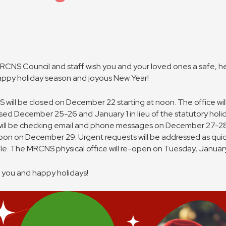
CNS Council and staff wish you and your loved ones a safe, h
ppy holiday season and joyous New Year!
will be closed on December 22 starting at noon. The office will
sed December 25-26 and January 1 in lieu of the statutory holi
will be checking email and phone messages on December 27-2
noon on December 29. Urgent requests will be addressed as quic
le. The MRCNS physical office will re-open on Tuesday, January
you and happy holidays!