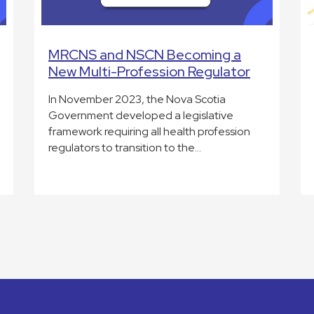
MRCNS and NSCN Becoming a
New Multi-Profession Regulator
In November 2023, the Nova Scotia
Government developed a legislative
framework requiring all health profession
regulators to transition to the…