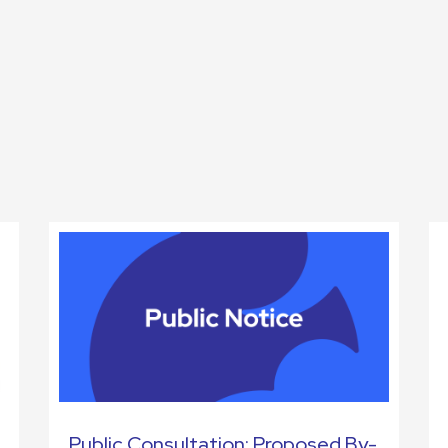
Public Consultation: Proposed By-