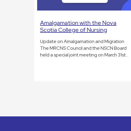
Amalgamation with the Nova
Scotia College of Nursing
Update on Amalgamation and Migration
The MRCNS Council and the NSCN Board
held a special joint meeting on March 31st…