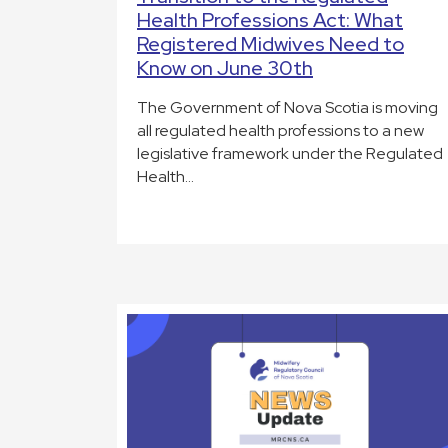
Health Professions Act: What
Registered Midwives Need to
Know on June 30th
The Government of Nova Scotia is moving
all regulated health professions to a new
legislative framework under the Regulated
Health…