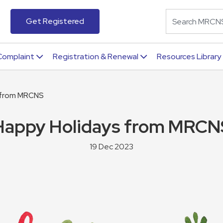
Get Registered
Complaint
Registration & Renewal
Resources Library
 from MRCNS
Happy Holidays from MRCN
19 Dec 2023