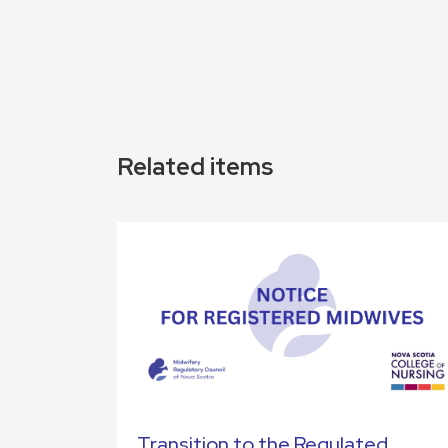
Related items
Transition to the Regulated