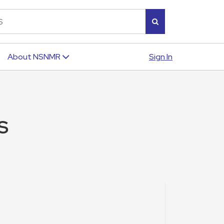
Sign In
About NSNMR
S