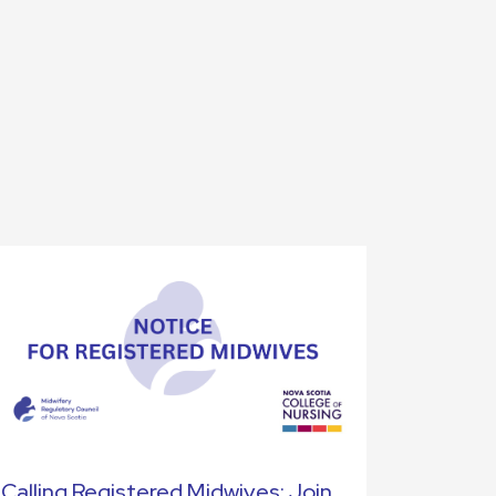
Calling Registered Midwives: Join