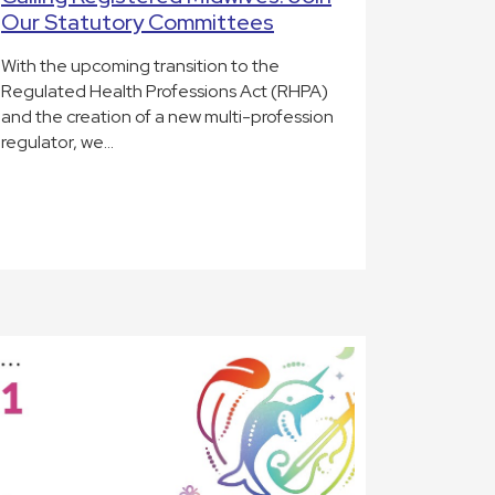
Our Statutory Committees
With the upcoming transition to the
Regulated Health Professions Act (RHPA)
and the creation of a new multi-profession
regulator, we…