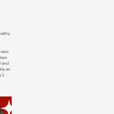
ealthy
 also
days.
8 and
kly as
 2.