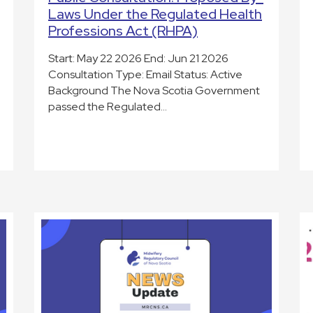
Laws Under the Regulated Health
Professions Act (RHPA)
Start: May 22 2026 End: Jun 21 2026
Consultation Type: Email Status: Active
Background The Nova Scotia Government
passed the Regulated…