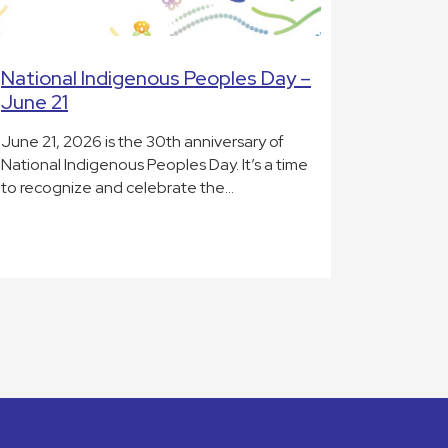
National Indigenous Peoples Day –
June 21
June 21, 2026 is the 30th anniversary of
National Indigenous Peoples Day. It’s a time
to recognize and celebrate the…