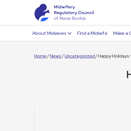
About Midwives
Find a Midwife
Make a 
Home
News
Uncategorized
Happy Holidays