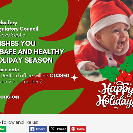
 follow and like us: