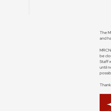
The MR
and ha
MRCNS 
be clo
Staff 
until 
possib
Thank 