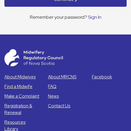
Remember your password?
Sign In
About Midwives
About MRCNS
Facebook
Find a Midwife
FAQ
Make a Complaint
News
Registration &
Contact Us
Renewal
Resources
Library