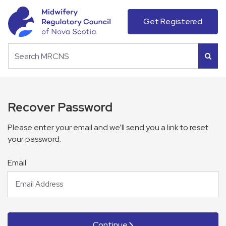
Get Registered
Recover Password
Please enter your email and we’ll send you a link to reset
your password.
Email
Continue